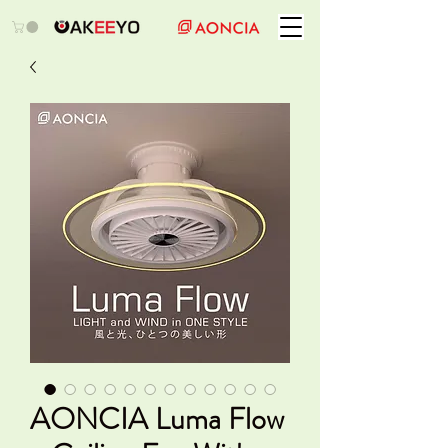
AONCIA Luma Flow