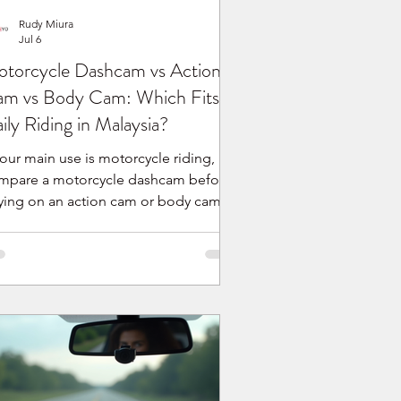
Rudy Miura
Jul 6
torcycle Dashcam vs Action
m vs Body Cam: Which Fits
ily Riding in Malaysia?
your main use is motorcycle riding,
mpare a motorcycle dashcam before
lying on an action cam or body cam.
fferent camera types can work, but
ily riding needs stable mounting,
ctical runtime, charging behavior,
ather exposure planning, easy
otage review, and local product
Why do riders compare
torcycle dashcams, action cams, and
dy cams? Many Malaysian riders
ready own, or are considering, an