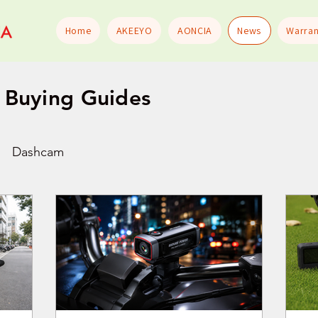
Home
AKEEYO
AONCIA
News
Warran
Buying Guides
Dashcam