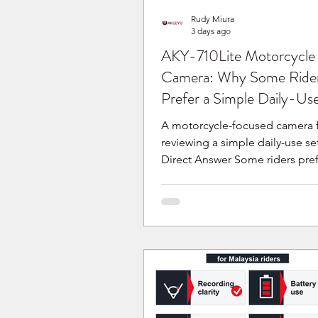
Rudy Miura
3 days ago
AKY-710Lite Motorcycle
Camera: Why Some Ride
Prefer a Simple Daily-Us
A motorcycle-focused camera f
reviewing a simple daily-use se
Direct Answer Some riders pref
portable motorcycle camera b
they are reviewing a detachable
permanent setup for daily ridi
current AKY-710Lite product in
describes a detachable quick-r
bracket and a no-wiring quick
setup. It is one motorcycle-ca
option to review if this type of 
your motorcycle, routine and r