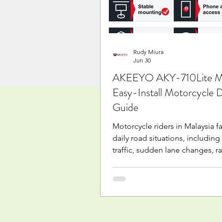
needs. Why are riders look
Rudy Miura
Jun 30
AKEEYO AKY-710Lite Ma
Easy-Install Motorcycle
Guide
Motorcycle riders in Malaysia 
daily road situations, including
traffic, sudden lane changes, ra
parking areas, and long-distanc
motorcycle dashcam helps rec
journey and can help keep a v
record when something unexp
happens. The AKEEYO AKY-710L
designed for riders who want 