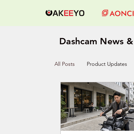
Dashcam News & 
All Posts
Product Updates