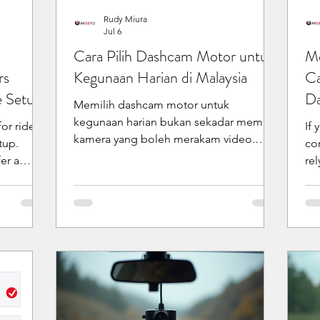
Rudy Miura
Jul 6
Cara Pilih Dashcam Motor untuk
Mo
rs
Kegunaan Harian di Malaysia
Ca
e Setup
Da
Memilih dashcam motor untuk
kegunaan harian bukan sekadar memilih
or riders
If 
kamera yang boleh merakam video.
tup.
co
Untuk penunggang di Malaysia, anda
er a
re
perlu fikir tentang cara pemasangan,
ecause
Di
tempoh rakaman, pengecasan, keadaan
 or less
da
cuaca biasa, cara semak rakaman, dan
ng. The
pra
sokongan tempatan selepas pembelian.
formation
we
Ringkasnya, bagaimana cara pilih
elease
fo
dashcam motor yang sesuai?
-mount
support. 
Ringkasnya, pilih dashcam yang sesuai
mera
mo
dengan cara anda menunggang setiap
setup fits
bo
hari. Semak kedudukan pemasangan,
ecording
al