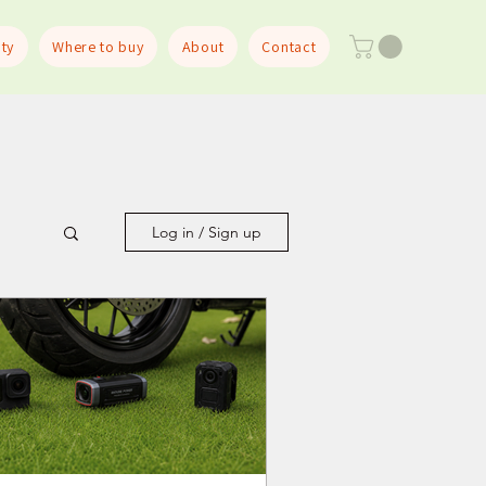
ty
Where to buy
About
Contact
Log in / Sign up