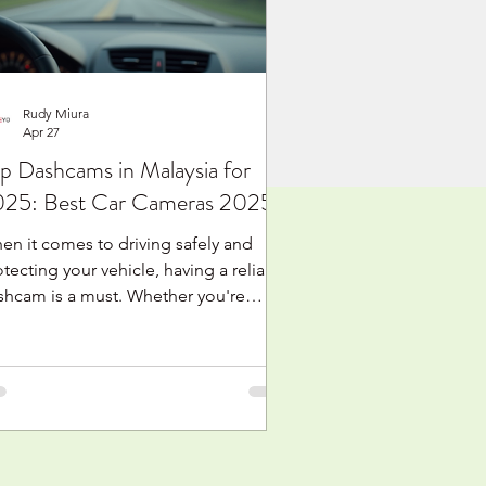
tion cam or body cam. It is
derstandable. These
Rudy Miura
Apr 27
p Dashcams in Malaysia for
25: Best Car Cameras 2025
en it comes to driving safely and
tecting your vehicle, having a reliable
shcam is a must. Whether you're
uising through Kuala Lumpur’s busy
reets or taking a weekend trip along
e coast, a good dashcam can be your
t witness in case of accidents or
xpected events. In this post, I’ll walk
u through the top dashcams available
 Malaysia for 2025, helping you make