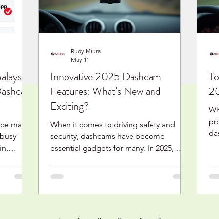
kestabilan rakaman, jangka masa
ac
un
Rudy Miura
May 11
laysia:
Innovative 2025 Dashcam
To
 Dashcam
Features: What’s New and
20
Exciting?
Wh
pro
face many
When it comes to driving safety and
da
 busy
security, dashcams have become
cr
in,
essential gadgets for many. In 2025,
st
e rides. A
dashcams are not just about recording
th
ord your
your journey anymore. They’ve evolved
bes
ideo
into smart devices packed with
une
ected
innovative features that make driving
yo
ite is
safer, easier, and more connected. I’m
in
a compact
excited to share some of the most