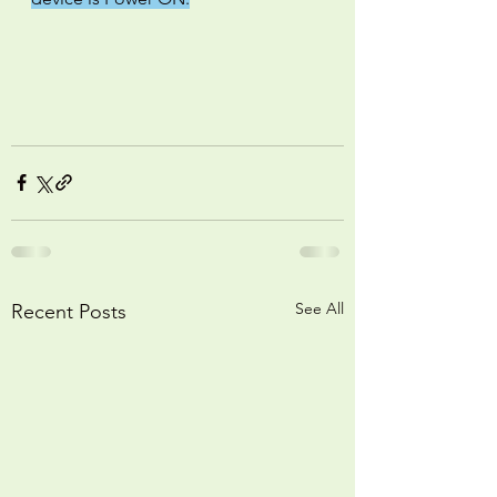
See All
Recent Posts