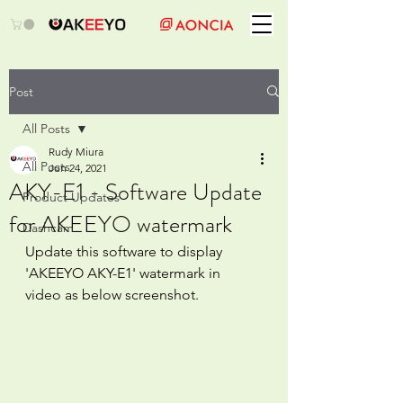
Post
All Posts
Rudy Miura
All Posts
Jun 24, 2021
AKY-E1 - Software Update
Product Updates
for AKEEYO watermark
Dashcam
Update this software to display 
'AKEEYO AKY-E1' watermark in 
video as below screenshot.