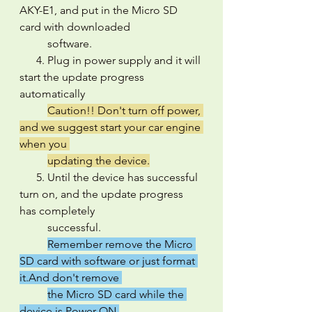
AKY-E1, and put in the Micro SD 
card with downloaded 
          software.
      4. Plug in power supply and it will 
start the update progress 
automatically
Caution!! Don't turn off power, 
and we suggest start your car engine 
when you 
updating the device.
      5. Until the device has successful 
turn on, and the update progress 
has completely 
          successful.
Remember remove the Micro 
SD card with software or just format 
it.And don't remove 
the Micro SD card while the 
device is Power ON.