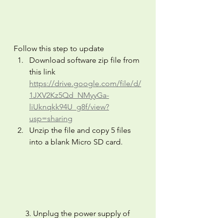
Follow this step to update
Download software zip file from 
this link 
https://drive.google.com/file/d/
1JXV2Kz5Qd_NMyyGa-
liUknqkk94U_g8f/view?
usp=sharing
Unzip the file and copy 5 files 
into a blank Micro SD card.
      3. Unplug the power supply of 